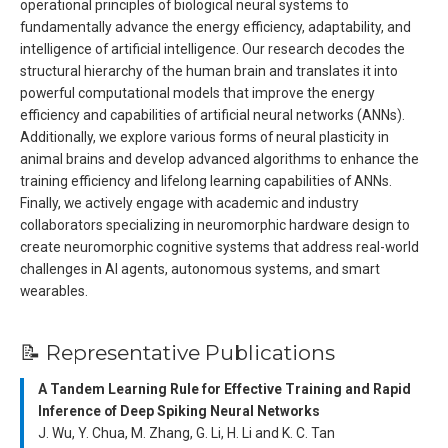
operational principles of biological neural systems to
fundamentally advance the energy efficiency, adaptability, and
intelligence of artificial intelligence. Our research decodes the
structural hierarchy of the human brain and translates it into
powerful computational models that improve the energy
efficiency and capabilities of artificial neural networks (ANNs).
Additionally, we explore various forms of neural plasticity in
animal brains and develop advanced algorithms to enhance the
training efficiency and lifelong learning capabilities of ANNs.
Finally, we actively engage with academic and industry
collaborators specializing in neuromorphic hardware design to
create neuromorphic cognitive systems that address real-world
challenges in AI agents, autonomous systems, and smart
wearables.
📝 Representative Publications
A Tandem Learning Rule for Effective Training and Rapid
Inference of Deep Spiking Neural Networks
J. Wu, Y. Chua, M. Zhang, G. Li, H. Li and K. C. Tan