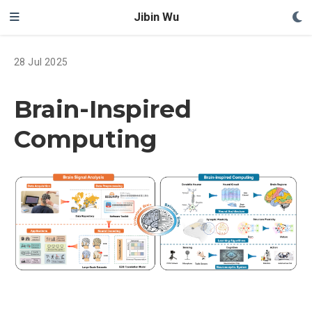
Jibin Wu
28 Jul 2025
Brain-Inspired
Computing