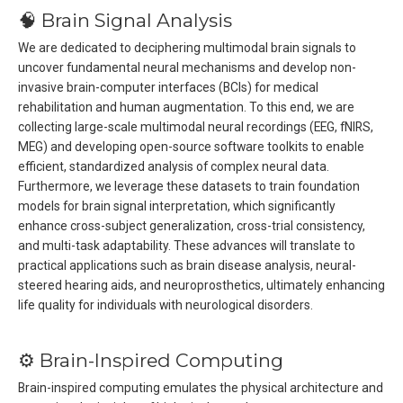
🧠 Brain Signal Analysis
We are dedicated to deciphering multimodal brain signals to
uncover fundamental neural mechanisms and develop non-
invasive brain-computer interfaces (BCIs) for medical
rehabilitation and human augmentation. To this end, we are
collecting large-scale multimodal neural recordings (EEG, fNIRS,
MEG) and developing open-source software toolkits to enable
efficient, standardized analysis of complex neural data.
Furthermore, we leverage these datasets to train foundation
models for brain signal interpretation, which significantly
enhance cross-subject generalization, cross-trial consistency,
and multi-task adaptability. These advances will translate to
practical applications such as brain disease analysis, neural-
steered hearing aids, and neuroprosthetics, ultimately enhancing
life quality for individuals with neurological disorders.
⚙️ Brain-Inspired Computing
Brain-inspired computing emulates the physical architecture and