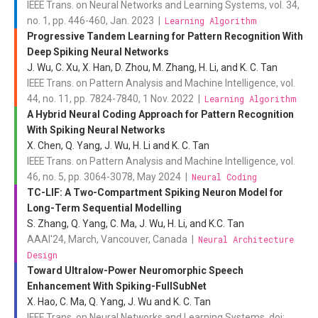
IEEE Trans. on Neural Networks and Learning Systems, vol. 34,
no. 1, pp. 446-460, Jan. 2023 |
Learning Algorithm
Progressive Tandem Learning for Pattern Recognition With
Deep Spiking Neural Networks
J. Wu, C. Xu, X. Han, D. Zhou, M. Zhang, H. Li, and K. C. Tan
IEEE Trans. on Pattern Analysis and Machine Intelligence, vol.
44, no. 11, pp. 7824-7840, 1 Nov. 2022 |
Learning Algorithm
A Hybrid Neural Coding Approach for Pattern Recognition
With Spiking Neural Networks
X. Chen, Q. Yang, J. Wu, H. Li and K. C. Tan
IEEE Trans. on Pattern Analysis and Machine Intelligence, vol.
46, no. 5, pp. 3064-3078, May 2024 |
Neural Coding
TC-LIF: A Two-Compartment Spiking Neuron Model for
Long-Term Sequential Modelling
S. Zhang, Q. Yang, C. Ma, J. Wu, H. Li, and K.C. Tan
AAAI'24, March, Vancouver, Canada |
Neural Architecture
Design
Toward Ultralow-Power Neuromorphic Speech
Enhancement With Spiking-FullSubNet
X. Hao, C. Ma, Q. Yang, J. Wu and K. C. Tan
IEEE Trans. on Neural Networks and Learning Systems, doi: