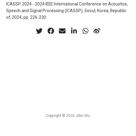
ICASSP 2024 - 2024 IEEE International Conference on Acoustics,
Speech and Signal Processing (ICASSP), Seoul, Korea, Republic
of, 2024, pp. 226-230
Copyright © 2026 Jibin Wu.