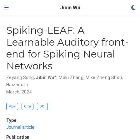
Jibin Wu
Spiking-LEAF: A
Learnable Auditory front-
end for Spiking Neural
Networks
Zeyang Song
,
Jibin Wu*
,
Malu Zhang
,
Mike Zheng Shou
,
Haizhou Li
March, 2024
PDF
Cite
DOI
Type
Journal article
Publication