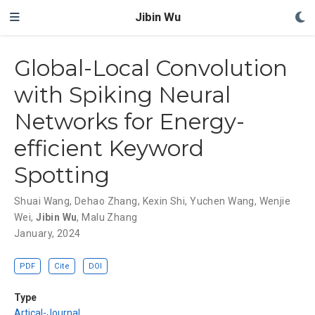
Jibin Wu
Global-Local Convolution
with Spiking Neural
Networks for Energy-
efficient Keyword
Spotting
Shuai Wang
,
Dehao Zhang
,
Kexin Shi
,
Yuchen Wang
,
Wenjie
Wei
,
Jibin Wu
,
Malu Zhang
January, 2024
PDF
Cite
DOI
Type
Artical-Journal