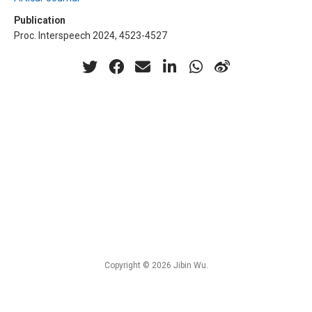
Publication
Proc. Interspeech 2024, 4523-4527
Copyright © 2026 Jibin Wu.