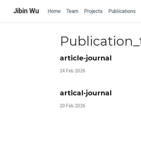
Jibin Wu
Home
Team
Projects
Publications
Publication_
article-journal
24 Feb 2026
artical-journal
20 Feb 2026