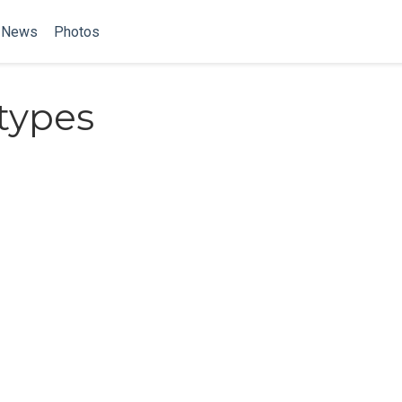
News
Photos
types